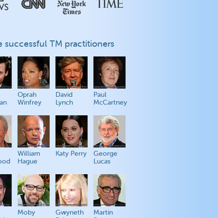
 successful TM practitioners
Oprah
David
Paul
an
Winfrey
Lynch
McCartney
William
Katy Perry
George
ood
Hague
Lucas
Moby
Gwyneth
Martin