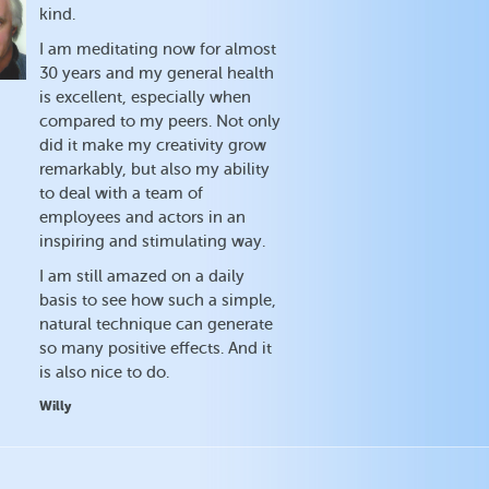
kind.
I am meditating now for almost
30 years and my general health
is excellent, especially when
compared to my peers. Not only
did it make my creativity grow
remarkably, but also my ability
to deal with a team of
employees and actors in an
inspiring and stimulating way.
I am still amazed on a daily
basis to see how such a simple,
natural technique can generate
so many positive effects. And it
is also nice to do.
Willy