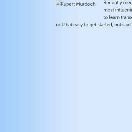
Recently medi
most influent
to learn tra
not that easy to get started, but sai