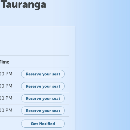
 Tauranga
Time
:00 PM
Reserve your seat
:00 PM
Reserve your seat
:00 PM
Reserve your seat
:00 PM
Reserve your seat
Get Notified