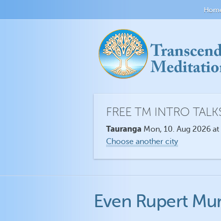
Hom
FREE TM INTRO TALK
Tauranga
Mon, 10. Aug 2026 at
Choose another city
Even Rupert Mu