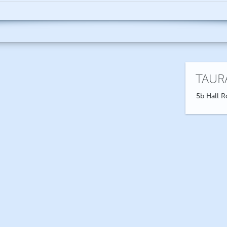
TAUR
5b Hall R