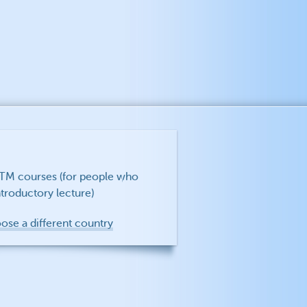
f TM courses (for people who
troductory lecture)
oose a different country