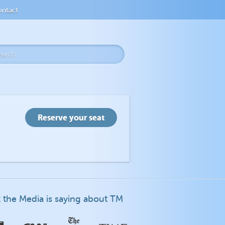
ntact
 the Media is saying about TM