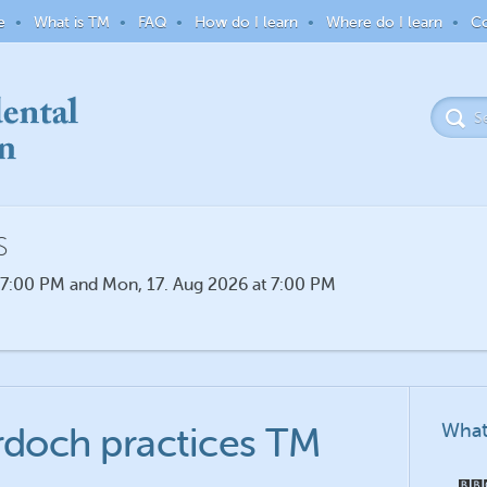
e
What is TM
FAQ
How do I learn
Where do I learn
Co
S
 7:00 PM and Mon, 17. Aug 2026 at 7:00 PM
What
rdoch practices TM