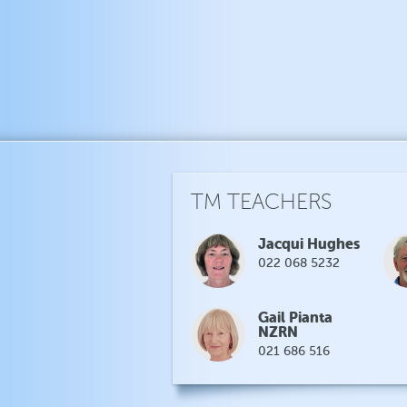
TM TEACHERS
Jacqui Hughes
022 068 5232
Gail Pianta
NZRN
021 686 516