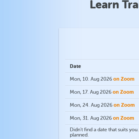
Learn Tr
Date
on Zoom
Mon, 10. Aug 2026
on Zoom
Mon, 17. Aug 2026
on Zoom
Mon, 24. Aug 2026
on Zoom
Mon, 31. Aug 2026
Didn't find a date that suits y
planned.