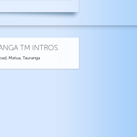
ANGA TM INTROS
oad, Matua, Tauranga