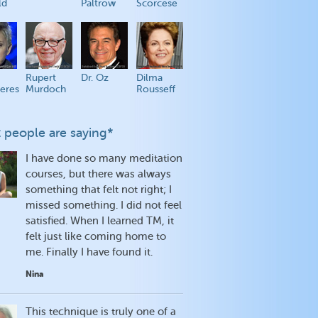
ld
Paltrow
Scorcese
Rupert
Dr. Oz
Dilma
eres
Murdoch
Rousseff
 people are saying*
I have done so many meditation
courses, but there was always
something that felt not right; I
missed something. I did not feel
satisfied. When I learned TM, it
felt just like coming home to
me. Finally I have found it.
Nina
This technique is truly one of a