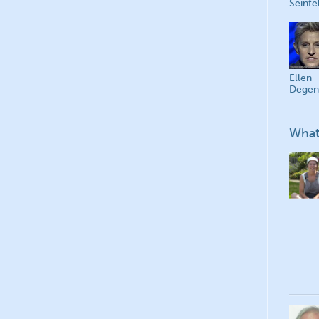
Seinfe
Ellen
Degen
What