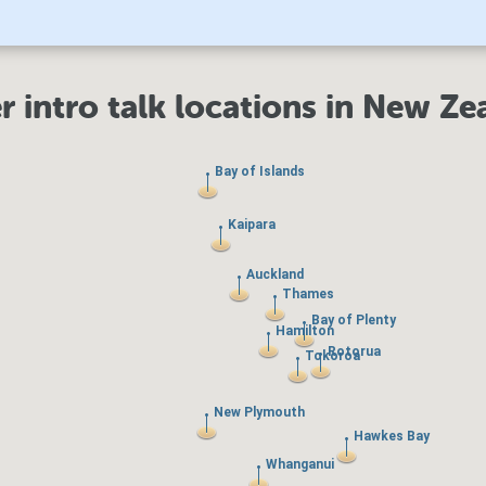
r intro talk locations in New Ze
Bay of Islands
Bay of Islands
Kaipara
Kaipara
Auckland
Auckland
Thames
Thames
Bay of Plenty
Bay of Plenty
Hamilton
Hamilton
Rotorua
Rotorua
Tokoroa
Tokoroa
New Plymouth
New Plymouth
Hawkes Bay
Hawkes Bay
Whanganui
Whanganui