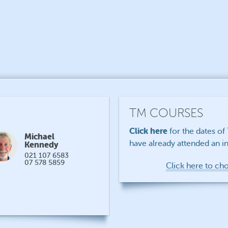
TM COURSES
Click here
for the dates o
Michael
have already attended an in
Kennedy
021 107 6583
07 578 5859
Click here to ch