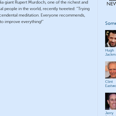
a giant Rupert Murdoch, one of the richest and
ial people in the world, recently tweeted: “Trying
nscendental meditation. Everyone recommends,
d to improve everything!”
Some
Hugh
Jackm
Clint
Eastw
Jerry