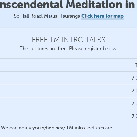
anscendental Meditation in
Click here for map
5b Hall Road, Matua, Tauranga
FREE TM INTRO TALKS
The Lectures are free. Please register below.
7
7
7
7
ou. We can notify you when new TM intro lectures are