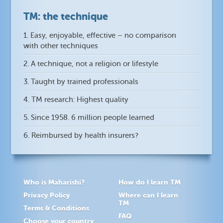
TM: the technique
1. Easy, enjoyable, effective – no comparison
with other techniques
2. A technique, not a religion or lifestyle
3. Taught by trained professionals
4. TM research: Highest quality
5. Since 1958. 6 million people learned
6. Reimbursed by health insurers?
Who is Maharishi?
How do I learn TM
Privacy Policy
Where can I learn
TM
Terms & Conditions
FAQ
Choose your country