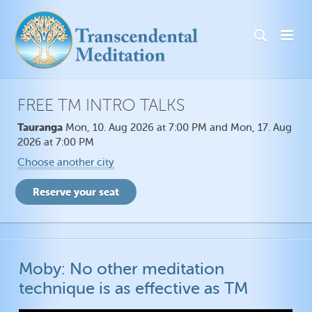
FREE TM INTRO TALKS
Tauranga
Mon, 10. Aug 2026 at 7:00 PM and Mon, 17. Aug
2026 at 7:00 PM
Choose another city
Moby: No other meditation
technique is as effective as TM