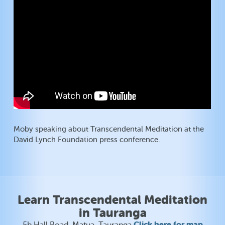
Moby speaking about Transcendental Meditation at the
David Lynch Foundation press conference.
Learn Transcendental Meditation
in Tauranga
Click here for map
5b Hall Road, Matua, Tauranga