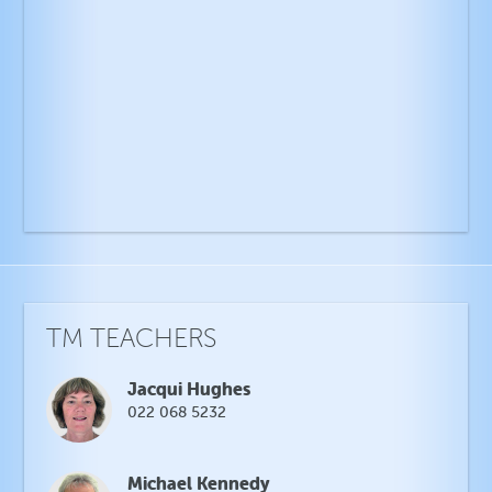
TM TEACHERS
Jacqui Hughes
022 068 5232
Michael Kennedy