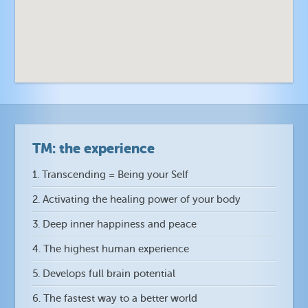
TM: the experience
1. Transcending = Being your Self
2. Activating the healing power of your body
3. Deep inner happiness and peace
4. The highest human experience
5. Develops full brain potential
6. The fastest way to a better world