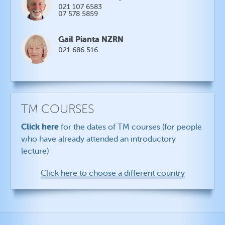
021 107 6583
07 578 5859
Gail Pianta NZRN
021 686 516
TM COURSES
Click here
for the dates of TM courses (for people
who have already attended an introductory
lecture)
Click here to choose a different country