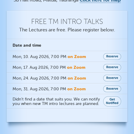
FREE TM INTRO TALKS
The Lectures are free. Please register below.
Date
and time
on Zoom
Mon, 10. Aug 2026
, 7:00 PM
Reserve
on Zoom
Mon, 17. Aug 2026
, 7:00 PM
Reserve
on Zoom
Mon, 24. Aug 2026
, 7:00 PM
Reserve
on Zoom
Mon, 31. Aug 2026
, 7:00 PM
Reserve
Didn't find a date that suits you. We can notify
Get
Notified
you when new TM intro lectures are planned.