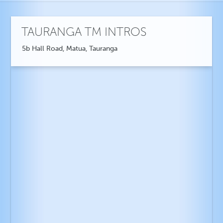
TAURANGA TM INTROS
5b Hall Road, Matua, Tauranga