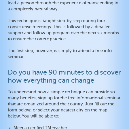
lead a person through the experience of transcending in
a completely natural way.
This technique is taught step-by-step during four
consecutive meetings. This is followed by a detailed
support and follow up program over the next six months
to ensure the correct practice.
The first step, however, is simply to attend a free info
seminar.
Do you have 90 minutes to discover
how everything can change
To understand how a simple technique can provide so
many benefits, sign up for the free informational seminar
that are organized around the country. Just fill out the
form below, or select your nearest city on the map
below. You will be able to:
Meet a certified TM teacher