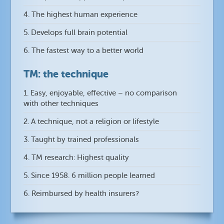
4. The highest human experience
5. Develops full brain potential
6. The fastest way to a better world
TM: the technique
1. Easy, enjoyable, effective – no comparison
with other techniques
2. A technique, not a religion or lifestyle
3. Taught by trained professionals
4. TM research: Highest quality
5. Since 1958. 6 million people learned
6. Reimbursed by health insurers?