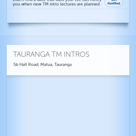
Notified
you when new TM intro lectures are planned.
TAURANGA TM INTROS
5b Hall Road, Matua, Tauranga