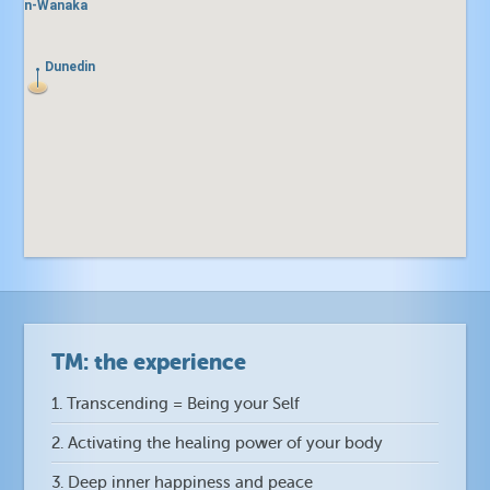
town-Wanaka
town-Wanaka
Dunedin
Dunedin
ll
ll
TM: the experience
1. Transcending = Being your Self
2. Activating the healing power of your body
3. Deep inner happiness and peace