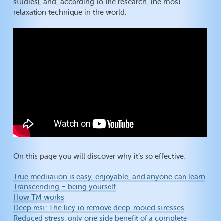
studies), and, according to the research, the most
relaxation technique in the world.
On this page you will discover why it’s so effective:
True meditation is easy, enjoyable, and anyone can learn
Transcending = being yourself
How TM works
Deep rest: The key to remove deep-rooted stresses
Reduced stress: only one side benefit of a complete