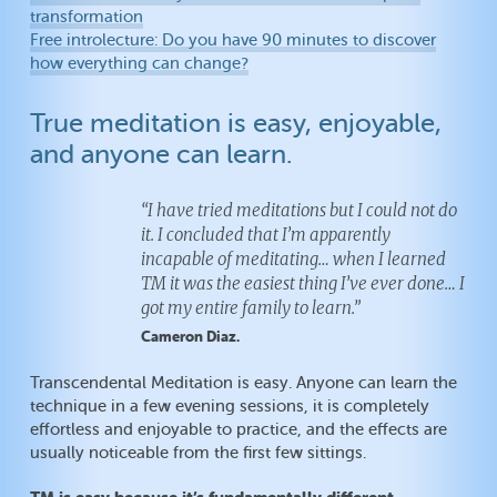
transformation
Free introlecture: Do you have 90 minutes to discover
how everything can change?
True meditation is easy, enjoyable,
and anyone can learn.
“I have tried meditations but I could not do
it. I concluded that I’m apparently
incapable of meditating… when I learned
TM it was the easiest thing I’ve ever done… I
got my entire family to learn.”
Cameron Diaz.
Transcendental Meditation is easy. Anyone can learn the
technique in a few evening sessions, it is completely
effortless and enjoyable to practice, and the effects are
usually noticeable from the first few sittings.