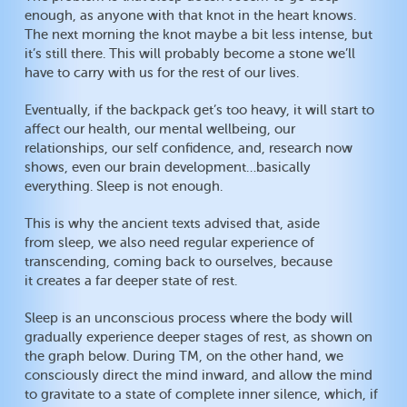
enough, as anyone with that knot in the heart knows.
The next morning the knot maybe a bit less intense, but
it’s still there. This will probably become a stone we’ll
have to carry with us for the rest of our lives.
Eventually, if the backpack get’s too heavy, it will start to
affect our health, our mental wellbeing, our
relationships, our self confidence, and, research now
shows, even our brain development…basically
everything. Sleep is not enough.
This is why the ancient texts advised that, aside
from sleep, we also need regular experience of
transcending, coming back to ourselves, because
it creates a far deeper state of rest.
Sleep is an unconscious process where the body will
gradually experience deeper stages of rest, as shown on
the graph below. During TM, on the other hand, we
consciously direct the mind inward, and allow the mind
to gravitate to a state of complete inner silence, which, if