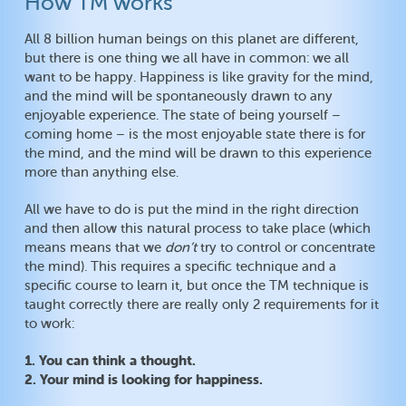
How TM works
All 8 billion human beings on this planet are different,
but there is one thing we all have in common: we all
want to be happy. Happiness is like gravity for the mind,
and the mind will be spontaneously drawn to any
enjoyable experience. The state of being yourself –
coming home – is the most enjoyable state there is for
the mind, and the mind will be drawn to this experience
more than anything else.
All we have to do is put the mind in the right direction
and then allow this natural process to take place (which
means means that we
don’t
try to control or concentrate
the mind). This requires a specific technique and a
specific course to learn it, but once the TM technique is
taught correctly there are really only 2 requirements for it
to work:
1. You can think a thought.
2. Your mind is looking for happiness.