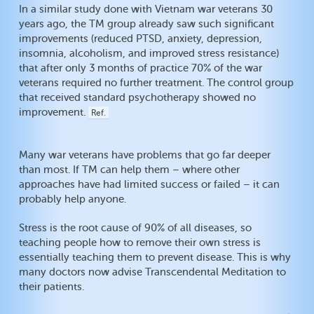
In a similar study done with Vietnam war veterans 30
years ago, the TM group already saw such significant
improvements (reduced PTSD, anxiety, depression,
insomnia, alcoholism, and improved stress resistance)
that after only 3 months of practice 70% of the war
veterans required no further treatment. The control group
that received standard psychotherapy showed no
improvement.
Ref.
Many war veterans have problems that go far deeper
than most. If TM can help them – where other
approaches have had limited success or failed – it can
probably help anyone.
Stress is the root cause of 90% of all diseases, so
teaching people how to remove their own stress is
essentially teaching them to prevent disease. This is why
many doctors now advise Transcendental Meditation to
their patients.