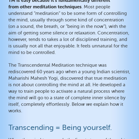
TM is easy because it’s fundamentally different
from other meditation techniques
. Most people
understand “meditation” to be some form of controlling
the mind, usually through some kind of concentration
(on a sound, the breath, or “being in the now”), with the
aim of getting some silence or relaxation. Concentration,
however, tends to takes a lot of disciplined training, and
is usually not all that enjoyable. It feels unnatural for the
mind to be controlled.
The Transcendental Meditation technique was
rediscovered 60 years ago when a young Indian scientist,
Maharishi Mahesh Yogi, discovered that true meditation
is not about controlling the mind at all. He developed a
way to train people to activate a natural process where
the mind will go to a state of complete inner silence by
itself, completely effortlessly. Below we explain how it
works.
Transcending = Being yourself.