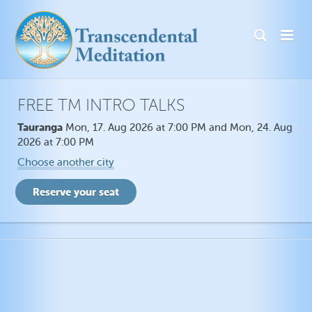
FREE TM INTRO TALKS
Tauranga
Mon, 17. Aug 2026 at 7:00 PM and Mon, 24. Aug
2026 at 7:00 PM
Choose another city