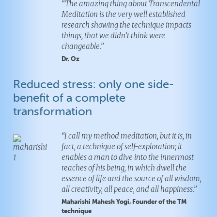
“The amazing thing about Transcendental
Meditation is the very well established
research showing the technique impacts
things, that we didn’t think were
changeable.”
Dr. Oz
Reduced stress: only one side-
benefit of a complete
transformation
“I call my method meditation, but it is, in
fact, a technique of self-exploration; it
enables a man to dive into the innermost
reaches of his being, in which dwell the
essence of life and the source of all wisdom,
all creativity, all peace, and all happiness.”
Silverdale
Silverdale
Maharishi Mahesh Yogi, Founder of the TM
technique