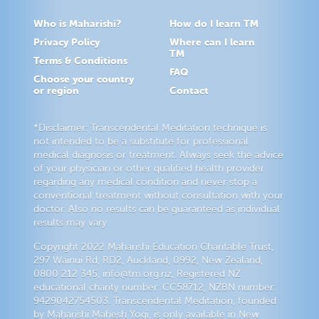
Who is Maharishi?
How do I learn TM
Privacy Policy
Where can I learn
TM
Terms & Conditions
FAQ
Choose your country
or region
Contact
*Disclaimer: Transcendental Meditation technique is
not intended to be a substitute for professional
medical diagnosis or treatment. Always seek the advice
of your physician or other qualified health provider
regarding any medical condition and never stop a
conventional treatment without consultation with your
doctor. Also no results can be guaranteed as individual
results may vary.
Copyright 2022 Maharishi Education Charitable Trust,
297 Wainui Rd, RD2, Auckland, 0992, New Zealand,
0800 212 345, info@tm.org.nz, Registered NZ
educational charity number: CC58712, NZBN number:
9429042754503. Transcendental Meditation, founded
by Maharishi Mahesh Yogi, is only available in New