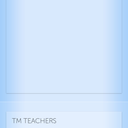
TM TEACHERS