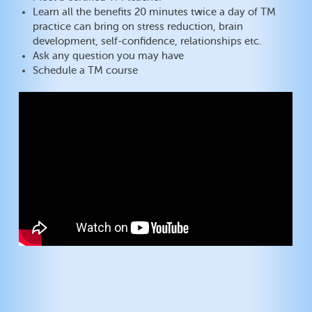
Learn all the benefits 20 minutes twice a day of TM
practice can bring on stress reduction, brain
development, self-confidence, relationships etc.
Ask any question you may have
Schedule a TM course