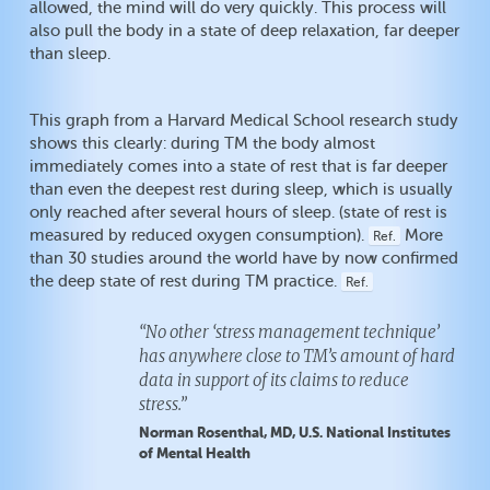
allowed, the mind will do very quickly. This process will
also pull the body in a state of deep relaxation, far deeper
than sleep.
This graph from a Harvard Medical School research study
shows this clearly: during TM the body almost
immediately comes into a state of rest that is far deeper
than even the deepest rest during sleep, which is usually
only reached after several hours of sleep. (state of rest is
measured by reduced oxygen consumption).
More
Ref.
than 30 studies around the world have by now confirmed
the deep state of rest during TM practice.
Ref.
“No other ‘stress management technique’
has anywhere close to TM’s amount of hard
data in support of its claims to reduce
stress.”
Norman Rosenthal, MD, U.S. National Institutes
of Mental Health