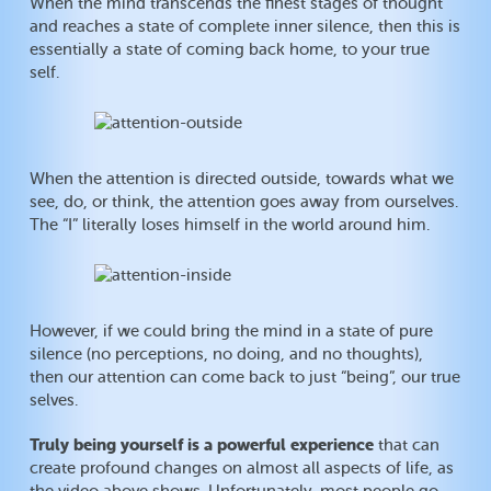
When the mind transcends the finest stages of thought
and reaches a state of complete inner silence, then this is
essentially a state of coming back home, to your true
self.
When the attention is directed outside, towards what we
see, do, or think, the attention goes away from ourselves.
The “I” literally loses himself in the world around him.
However, if we could bring the mind in a state of pure
silence (no perceptions, no doing, and no thoughts),
then our attention can come back to just “being”, our true
selves.
Truly being yourself is a powerful experience
that can
create profound changes on almost all aspects of life, as