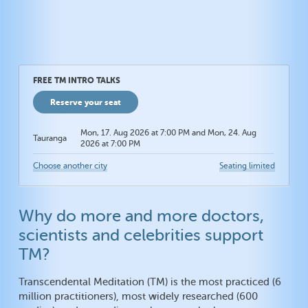
FREE TM INTRO TALKS
Reserve your seat
Mon, 17. Aug 2026 at 7:00 PM and Mon, 24. Aug
Tauranga
2026 at 7:00 PM
Choose another city
Seating limited
Why do more and more doctors,
scientists and celebrities support
TM?
Transcendental Meditation (TM) is the most practiced (6
million practitioners), most widely researched (600