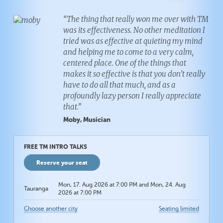
“The thing that really won me over with TM
was its effectiveness. No other meditation I
tried was as effective at quieting my mind
and helping me to come to a very calm,
centered place. One of the things that
makes it so effective is that you don’t really
have to do all that much, and as a
profoundly lazy person I really appreciate
that.”
Moby, Musician
FREE TM INTRO TALKS
Reserve your seat
Mon, 17. Aug 2026 at 7:00 PM and Mon, 24. Aug
Tauranga
2026 at 7:00 PM
Choose another city
Seating limited