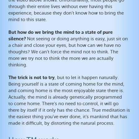
the video above shows. Unfortunately, most people go
through their entire lives without ever having this
experience, because they don’t know how to bring the
mind to this state.
But how do we bring the mind to a state of pure
silence?
Not seeing or doing anything is easy, just sit on
a chair and close your eyes, but how can we have no
thoughts? We can’t force the mind not to think. The
more we try not to think the more we are actually
thinking.
The trick is not to try
, but to let it happen naturally.
Being yourself is a state of coming home for the mind,
and coming home is the most enjoyable state there is.
Actually, the mind is already genetically programmed
to come home. There’s no need to control, it will go
there by itself if it only has the chance. True meditation is
the easiest thing you’ve ever done, it’s mankind that has
made it difficult, by distorting the natural process.