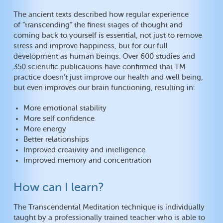
The ancient texts described how regular experience
of “transcending” the finest stages of thought and
coming back to yourself is essential, not just to remove
stress and improve happiness, but for our full
development as human beings. Over 600 studies and
350 scientific publications have confirmed that TM
practice doesn’t just improve our health and well being,
but even improves our brain functioning, resulting in:
More emotional stability
More self confidence
More energy
Better relationships
Improved creativity and intelligence
Improved memory and concentration
How can I learn?
The Transcendental Meditation technique is individually
taught by a professionally trained teacher who is able to