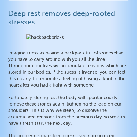
Deep rest removes deep-rooted
stresses
Imagine stress as having a backpack full of stones that
you have to carry around with you all the time.
Throughout our lives we accumulate tensions which are
stored in our bodies. If the stress is intense, you can feel
this clearly, for example a feeling of having a knot in the
heart after you had a fight with someone.
Fortunately, during rest the body will spontaneously
remove these stones again, lightening the load on our
shoulders. This is why we sleep, to dissolve the
accumulated tensions from the previous day, so we can
have a fresh start the next day.
The problem is that sleep doesn’t seem to go deep