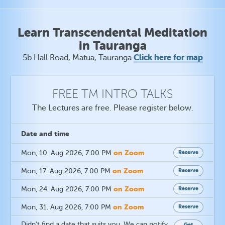
Learn Transcendental Meditation
in Tauranga
Click here for map
5b Hall Road, Matua, Tauranga
FREE TM INTRO TALKS
The Lectures are free. Please register below.
Date
and time
on Zoom
Mon, 10. Aug 2026
, 7:00 PM
Reserve
on Zoom
Mon, 17. Aug 2026
, 7:00 PM
Reserve
on Zoom
Mon, 24. Aug 2026
, 7:00 PM
Reserve
on Zoom
Mon, 31. Aug 2026
, 7:00 PM
Reserve
Didn't find a date that suits you. We can notify
Get