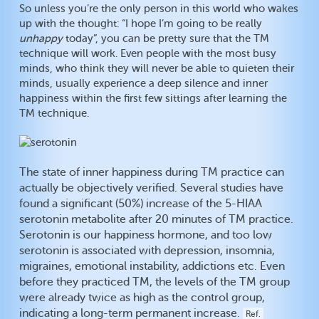
So unless you’re the only person in this world who wakes
up with the thought: “I hope I’m going to be really
unhappy
today”, you can be pretty sure that the TM
technique will work. Even people with the most busy
minds, who think they will never be able to quieten their
minds, usually experience a deep silence and inner
happiness within the first few sittings after learning the
TM technique.
The state of inner happiness during TM practice can
actually be objectively verified. Several studies have
found a significant (50%) increase of the 5-HIAA
serotonin metabolite after 20 minutes of TM practice.
Serotonin is our happiness hormone, and too low
serotonin is associated with depression, insomnia,
migraines, emotional instability, addictions etc. Even
before they practiced TM, the levels of the TM group
were already twice as high as the control group,
indicating a long-term permanent increase.
Ref.