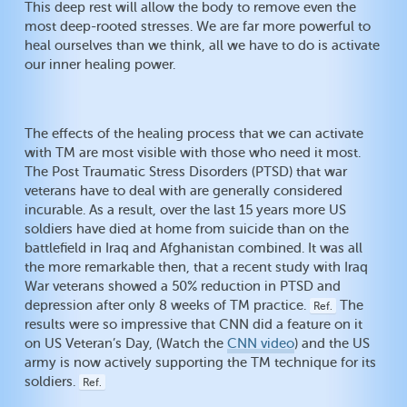
This deep rest will allow the body to remove even the
most deep-rooted stresses. We are far more powerful to
heal ourselves than we think, all we have to do is activate
our inner healing power.
The effects of the healing process that we can activate
with TM are most visible with those who need it most.
The Post Traumatic Stress Disorders (PTSD) that war
veterans have to deal with are generally considered
incurable. As a result, over the last 15 years more US
soldiers have died at home from suicide than on the
battlefield in Iraq and Afghanistan combined. It was all
the more remarkable then, that a recent study with Iraq
War veterans showed a 50% reduction in PTSD and
depression after only 8 weeks of TM practice.
The
Ref.
results were so impressive that CNN did a feature on it
on US Veteran’s Day, (Watch the
CNN video
) and the US
army is now actively supporting the TM technique for its
soldiers.
Ref.