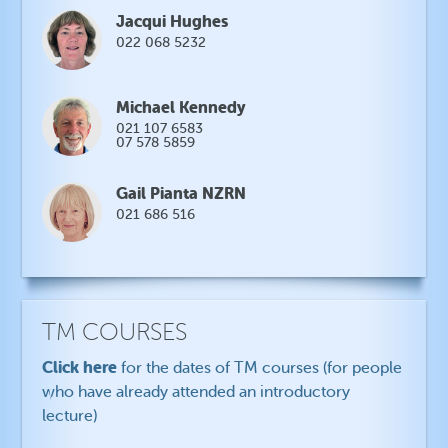
Jacqui Hughes
022 068 5232
Michael Kennedy
021 107 6583
07 578 5859
Gail Pianta NZRN
021 686 516
TM COURSES
Click here
for the dates of TM courses (for people
who have already attended an introductory
lecture)