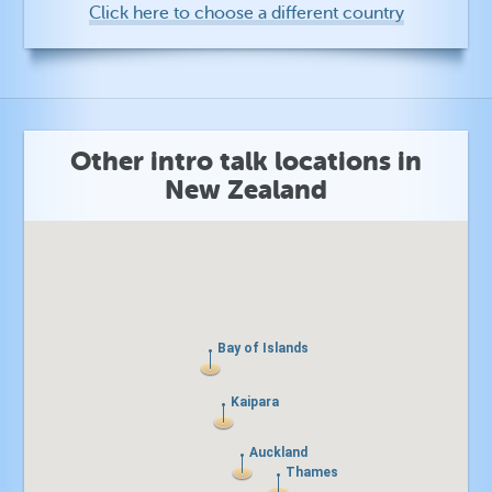
Click here to choose a different country
Other intro talk locations in
New Zealand
Bay of Islands
Bay of Islands
Kaipara
Kaipara
Auckland
Auckland
Thames
Thames