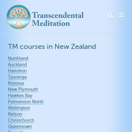
TM courses in New Zealand
Northland
Auckland
Hamilton
Tauranga
Rotorua
New Plymouth
Hawkes Bay
Palmerston North
Wellington
Nelson
Christchurch
Queentown