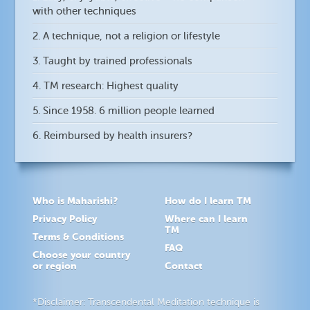
with other techniques
2. A technique, not a religion or lifestyle
3. Taught by trained professionals
4. TM research: Highest quality
5. Since 1958. 6 million people learned
6. Reimbursed by health insurers?
Who is Maharishi?
How do I learn TM
Privacy Policy
Where can I learn
TM
Terms & Conditions
FAQ
Choose your country
or region
Contact
*Disclaimer: Transcendental Meditation technique is