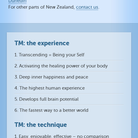
Dunedin
For other parts of New Zealand,
contact us
.
TM: the experience
1. Transcending = Being your Self
2. Activating the healing power of your body
3. Deep inner happiness and peace
4. The highest human experience
5. Develops full brain potential
6. The fastest way to a better world
TM: the technique
1. Easy, enjoyable, effective – no comparison