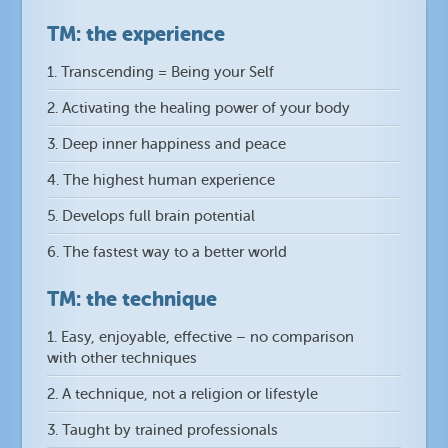
TM: the experience
1. Transcending = Being your Self
2. Activating the healing power of your body
3. Deep inner happiness and peace
4. The highest human experience
5. Develops full brain potential
6. The fastest way to a better world
TM: the technique
1. Easy, enjoyable, effective – no comparison
with other techniques
2. A technique, not a religion or lifestyle
3. Taught by trained professionals