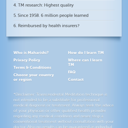
4. TM research: Highest quality
5. Since 1958. 6 million people learned
6. Reimbursed by health insurers?
Who is Maharishi?
How do I learn TM
Privacy Policy
Where can I learn
TM
Terms & Conditions
FAQ
Choose your country
or region
Contact
*Disclaimer: Transcendental Meditation technique is
not intended to be a substitute for professional
medical diagnosis or treatment. Always seek the advice
of your physician or other qualified health provider
regarding any medical condition and never stop a
conventional treatment without consultation with your
doctor. Also no results can be guaranteed as individual