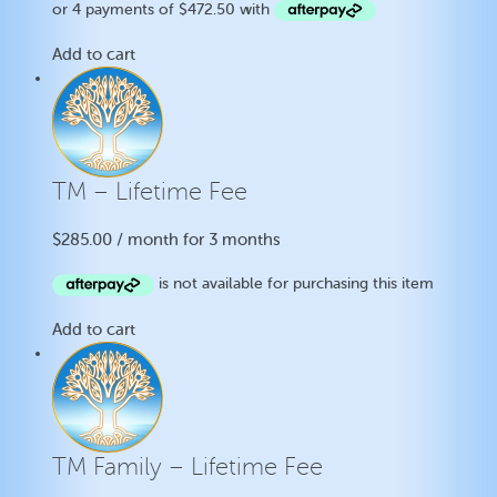
Add to cart
TM – Lifetime Fee
$
285.00
/ month for 3 months
Add to cart
TM Family – Lifetime Fee