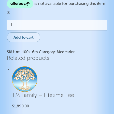
TM
-
Lifetime
Fee
Add to cart
quantity
SKU:
tm-100k-6m
Category:
Meditation
Related products
TM Family – Lifetime Fee
$
1,890.00