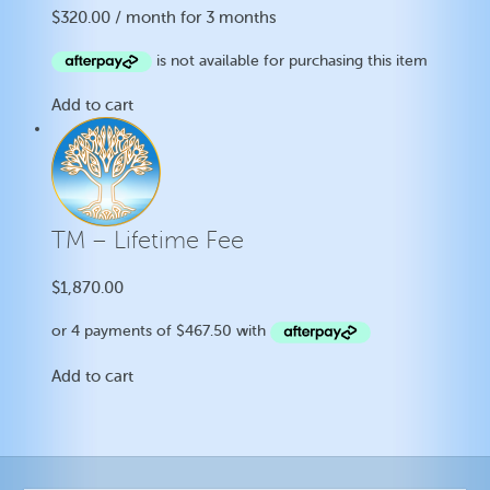
$
320.00
/ month for 3 months
Add to cart
TM – Lifetime Fee
$
1,870.00
Add to cart