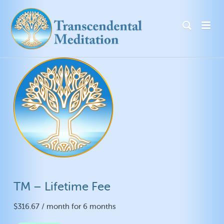
TM – Lifetime Fee
$
316.67
/ month for 6 months