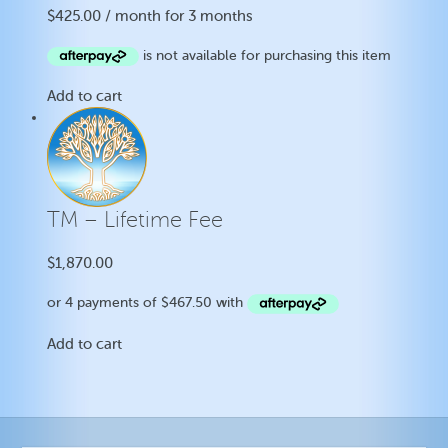
$
425.00
/ month for 3 months
Add to cart
TM – Lifetime Fee
$
1,870.00
Add to cart