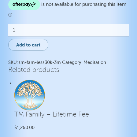
TM
Family
-
Lifetime
Add to cart
Fee
quantity
SKU:
tm-fam-less30k-3m
Category:
Meditation
Related products
TM Family – Lifetime Fee
$
1,260.00