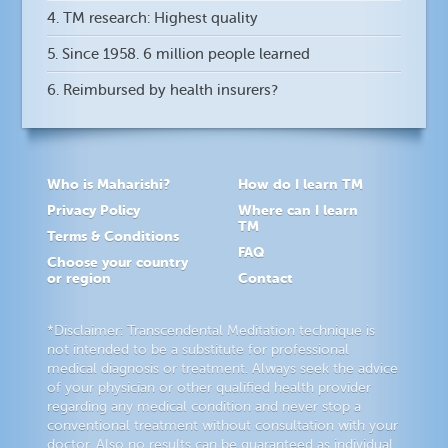
4. TM research: Highest quality
5. Since 1958. 6 million people learned
6. Reimbursed by health insurers?
Who is Maharishi?
How do I learn TM
Privacy Policy
Where can I learn
TM
Terms & Conditions
FAQ
Choose your country
or region
Contact
*Disclaimer: Transcendental Meditation technique is
not intended to be a substitute for professional
medical diagnosis or treatment. Always seek the advice
of your physician or other qualified health provider
regarding any medical condition and never stop a
conventional treatment without consultation with your
doctor. Also no results can be guaranteed as individual