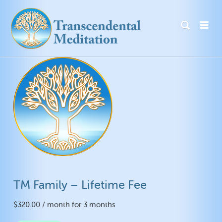
TM Family – Lifetime Fee
$
320.00
/ month for 3 months