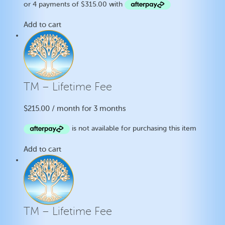
Add to cart
TM – Lifetime Fee
$
215.00
/ month for 3 months
Add to cart
TM – Lifetime Fee