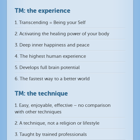
TM: the experience
1. Transcending = Being your Self
2. Activating the healing power of your body
3. Deep inner happiness and peace
4. The highest human experience
5. Develops full brain potential
6. The fastest way to a better world
TM: the technique
1. Easy, enjoyable, effective – no comparison
with other techniques
2. A technique, not a religion or lifestyle
3. Taught by trained professionals