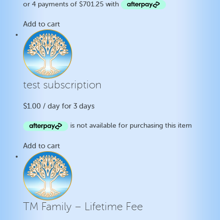
Add to cart
test subscription
$
1.00
/ day for 3 days
Add to cart
TM Family – Lifetime Fee