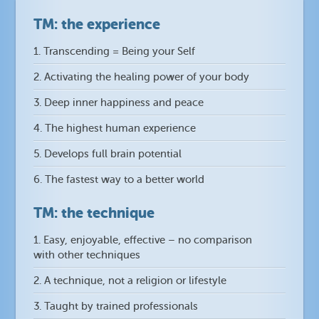
TM: the experience
1. Transcending = Being your Self
2. Activating the healing power of your body
3. Deep inner happiness and peace
4. The highest human experience
5. Develops full brain potential
6. The fastest way to a better world
TM: the technique
1. Easy, enjoyable, effective – no comparison
with other techniques
2. A technique, not a religion or lifestyle
3. Taught by trained professionals