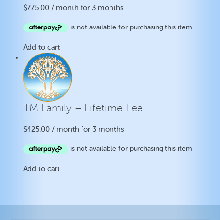
$
775.00
/ month for 3 months
Add to cart
TM Family – Lifetime Fee
$
425.00
/ month for 3 months
Add to cart