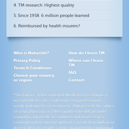
4. TM research: Highest quality
5. Since 1958. 6 million people learned
6. Reimbursed by health insurers?
Who is Maharishi?
How do I learn TM
Privacy Policy
Where can I learn
TM
Terms & Conditions
FAQ
Choose your country
or region
Contact
*Disclaimer: Transcendental Meditation technique is
not intended to be a substitute for professional
medical diagnosis or treatment. Always seek the advice
of your physician or other qualified health provider
regarding any medical condition and never stop a
conventional treatment without consultation with your
doctor. Also no results can be guaranteed as individual