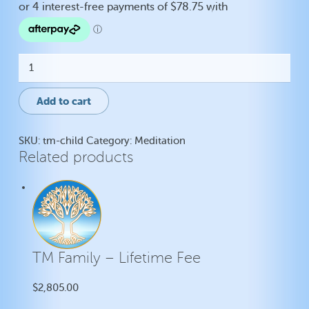
TM
-
Child
quantity
Add to cart
SKU:
tm-child
Category:
Meditation
Related products
TM Family – Lifetime Fee
$
2,805.00