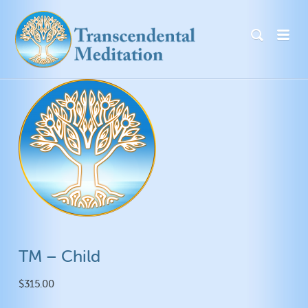
TM – Child
$
315.00