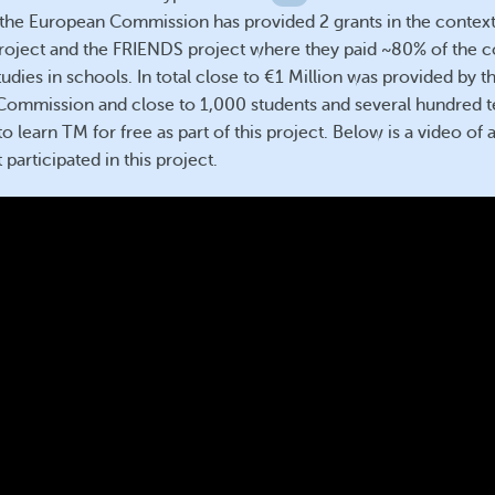
 the European Commission has provided 2 grants in the context
ject and the FRIENDS project where they paid ~80% of the co
udies in schools. In total close to €1 Million was provided by t
ommission and close to 1,000 students and several hundred 
o learn TM for free as part of this project. Below is a video of
 participated in this project.