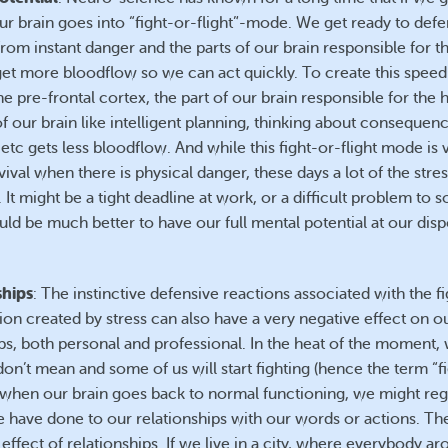
our brain goes into “fight-or-flight”-mode. We get ready to def
rom instant danger and the parts of our brain responsible for t
get more bloodflow so we can act quickly. To create this speed
he pre-frontal cortex, the part of our brain responsible for the 
f our brain like intelligent planning, thinking about consequen
etc gets less bloodflow. And while this fight-or-flight mode is 
vival when there is physical danger, these days a lot of the stre
t. It might be a tight deadline at work, or a difficult problem to so
uld be much better to have our full mental potential at our disp
ships
: The instinctive defensive reactions associated with the f
tion created by stress can also have a very negative effect on o
ips, both personal and professional. In the heat of the moment,
on’t mean and some of us will start fighting (hence the term “f
ut when our brain goes back to normal functioning, we might reg
have done to our relationships with our words or actions. The
 effect of relationships. If we live in a city, where everybody ar