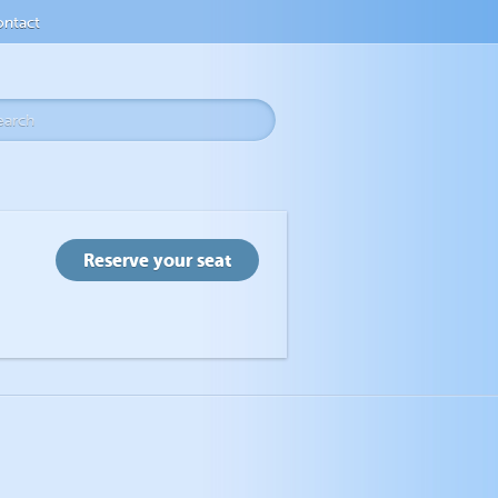
ntact