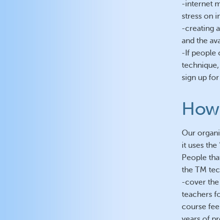
-internet 
stress on i
-creating 
and the ava
-If people
technique,
sign up for
How 
Our organis
it uses th
People that
the TM tec
-cover the
teachers fo
course fee
years of pr