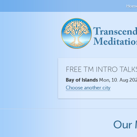
Hom
FREE TM INTRO TALK
Bay of Islands
Mon, 10. Aug 202
Choose another city
Our 