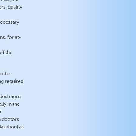
rs, quality
necessary
s, for at-
of the
 other
ng required
vided more
lly in the
he
 doctors
axation) as