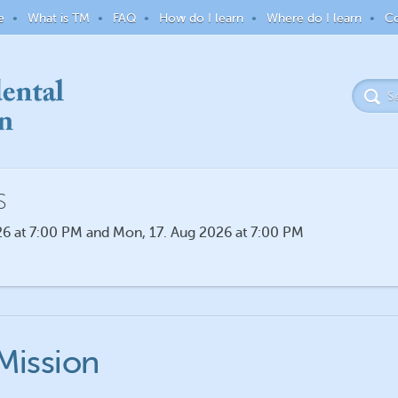
e
What is TM
FAQ
How do I learn
Where do I learn
Co
S
6 at 7:00 PM and Mon, 17. Aug 2026 at 7:00 PM
Mission