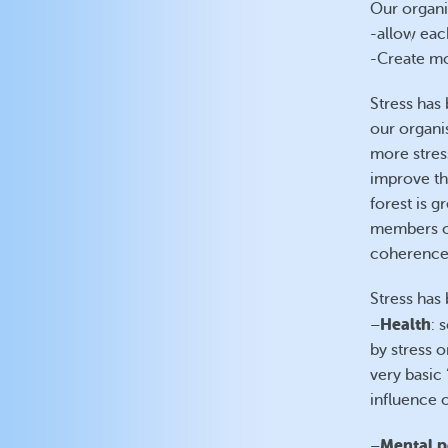
Our organis
-allow each
-Create mo
Stress has 
our organi
more stres
improve the
forest is gr
members of
coherence
Stress has 
Health
–
: 
by stress o
very basic
influence 
Mental p
–