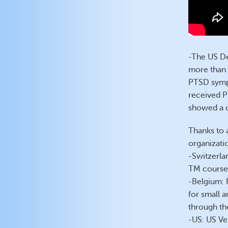
-The US De
more than 
PTSD sympt
received P
showed a c
Thanks to a
organizatio
-Switzerla
TM course
-Belgium: 
for small 
through th
-US: US Ve