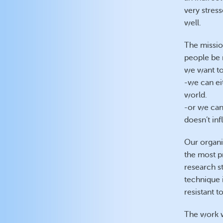
very stress
well.
The missio
people be m
we want to 
-we can ei
world.
-or we can
doesn’t in
Our organi
the most p
research s
technique 
resistant t
The work w