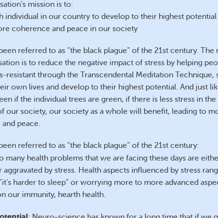
ation’s mission is to:
 individual in our country to develop to their highest potential
re coherence and peace in our society
been referred to as “the black plague” of the 21st century. The 
sation is to reduce the negative impact of stress by helping pe
s-resistant through the Transcendental Meditation Technique, 
ir own lives and develop to their highest potential. And just li
een if the individual trees are green, if there is less stress in the
 our society, our society as a whole will benefit, leading to m
 and peace.
been referred to as “the black plague” of the 21st century:
so many health problems that we are facing these days are eith
r aggravated by stress. Health aspects influenced by stress ran
 “it’s harder to sleep” or worrying more to more advanced aspec
on our immunity, hearth health.
otential
: Neuro-science has known for a long time that if we g