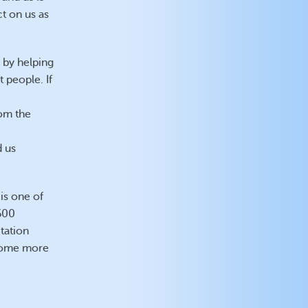
ct on us as
 by helping
t people. If
rom the
d us
is one of
(600
tation
ecome more