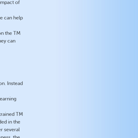
impact of
e can help
 on the TM
hey can
on. Instead
learning
 trained TM
ded in the
r several
eness, the