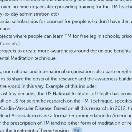
 over-arching organisation providing training for the TM teache
ay-to-day administration etc)
partial scholarships for courses for people who don’t have the 
means
ojects where people can learn TM for free (eg in schools, prison
tions etc)
projects to create more awareness around the unique benefits 
ntal Meditation technique
 our national and international organisations also partner with
ons to share the costs of the research and the awareness buildi
the world in this way. Example of this include:
past few decades, the US National Institutes of Health has pro
llion US for scientific research on the TM Technique, specifica
Cardio-Vascular Disease. Based on all this research, in 2012, t
Heart Association made a formal recommendation to American
r the prescription of TM (and no other form of meditation or rel
for the treatment of hypertension.
.
Ref.