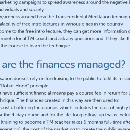
marketing campaigns to spread awareness around the negative 
ndividuals and society
awareness around how the Transcendental Meditation techniqu
ilability of free intro lectures in various cities in the country
 come to the free intro lecture, they can get more information
 meet a local TM coach and ask any questions and if they like t
 the course to learn the technique
are the finances managed?
ation doesn’t rely on fundraising to the public to fulfil its missi
e “Robin-Hood” principle.
 have sufficient financial means pay a course fee in return for 
hnique. The finances created in this way are then used to:
 cost of offering the courses which includes the cost of highly
r the 4-day course and for the life-long follow-up that is inclu
 (training to become a TM teacher takes 5 months full-time afte
eparation), the cost of the marketing to create the public awar