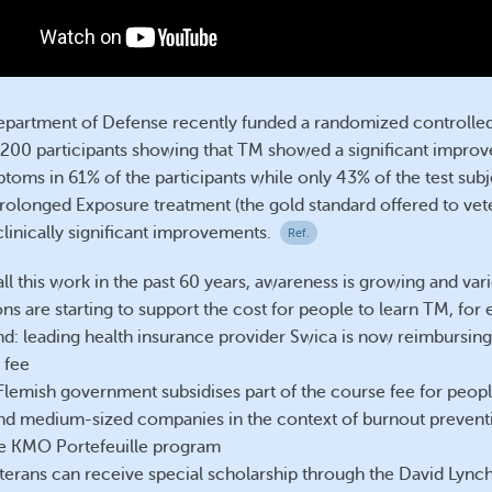
partment of Defense recently funded a randomized controlled 
200 participants showing that TM showed a significant improv
oms in 61% of the participants while only 43% of the test subj
rolonged Exposure treatment (the gold standard offered to vet
linically significant improvements.
Ref.
ll this work in the past 60 years, awareness is growing and var
ns are starting to support the cost for people to learn TM, for
nd: leading health insurance provider Swica is now reimbursing 
 fee
Flemish government subsidises part of the course fee for peop
and medium-sized companies in the context of burnout prevent
e KMO Portefeuille program
terans can receive special scholarship through the David Lync