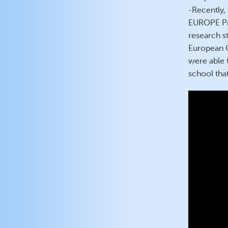
-Recently,
EUROPE Pro
research st
European C
were able t
school that