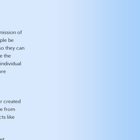
mission of
ople be
so they can
ke the
 individual
ore
er created
ge from
ts like
et