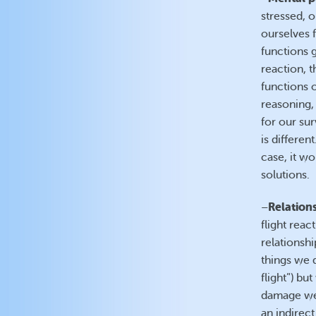
stressed, 
ourselves f
functions 
reaction, t
functions o
reasoning, 
for our sur
is differen
case, it wo
solutions.
Relation
–
flight reac
relationsh
things we d
flight”) b
damage we 
an indirect