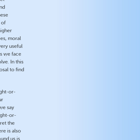
end
hese
 of
higher
ces, moral
very useful
ss we face
lve. In this
osal to find
ight-or-
ur
 we say
ight-or-
ret the
re is also
ound us is