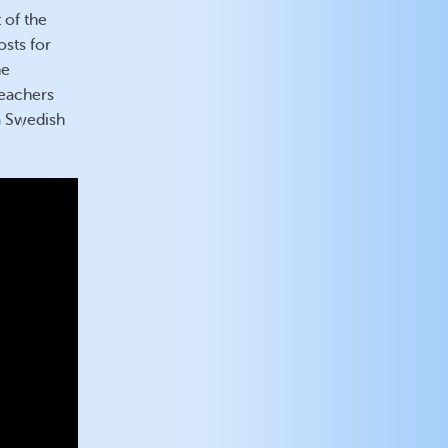
 of the
sts for
he
teachers
 a Swedish