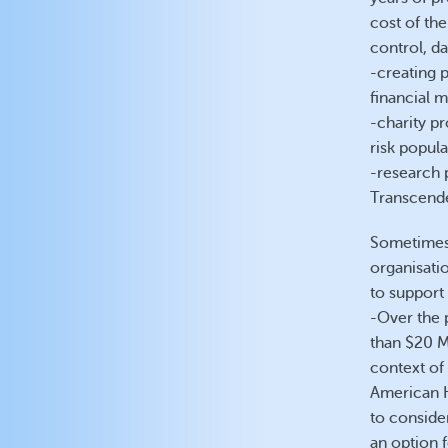
cost of the
control, d
-creating 
financial 
-charity pr
risk popula
-research 
Transcende
Sometimes,
organisati
to support 
-Over the 
than $20 Mi
context of 
American 
to conside
an option 