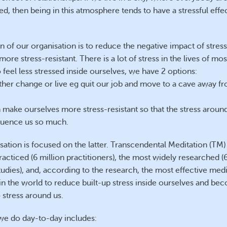
ed, then being in this atmosphere tends to have a stressful effe
n of our organisation is to reduce the negative impact of stress
ore stress-resistant. There is a lot of stress in the lives of mos
feel less stressed inside ourselves, we have 2 options:
ther change or live eg quit our job and move to a cave away f
 make ourselves more stress-resistant so that the stress aroun
fluence us so much.
sation is focused on the latter. Transcendental Meditation (TM) 
racticed (6 million practitioners), the most widely researched 
Silverdale
Silverdale
tudies), and, according to the research, the most effective medi
in the world to reduce built-up stress inside ourselves and b
o stress around us.
e do day-to-day includes: