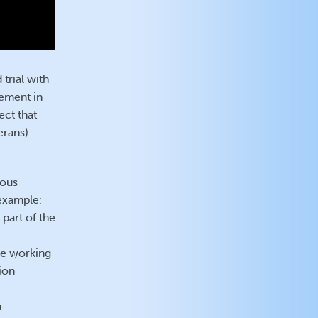
trial with
ement in
ect that
erans)
ious
 example:
part of the
le working
ion
h