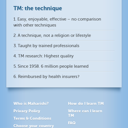
TM: the technique
1. Easy, enjoyable, effective – no comparison
with other techniques
2. A technique, not a religion or lifestyle
3. Taught by trained professionals
4. TM research: Highest quality
5. Since 1958. 6 million people learned
6. Reimbursed by health insurers?
Who is Maharishi?
How do I learn TM
Privacy Policy
Where can I learn
TM
Terms & Conditions
FAQ
Choose your country