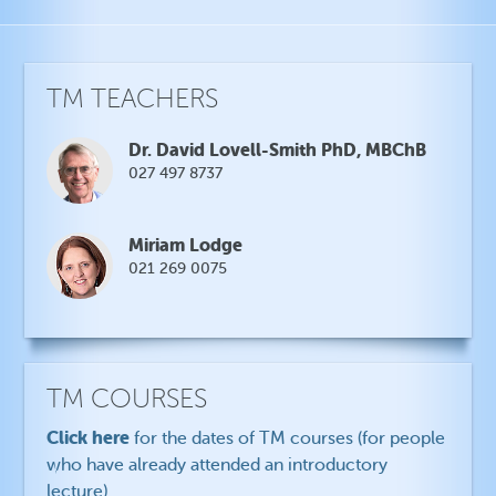
TM TEACHERS
Dr. David Lovell-Smith PhD, MBChB
027 497 8737
Miriam Lodge
021 269 0075
TM COURSES
Click here
for the dates of TM courses (for people
who have already attended an introductory
lecture)