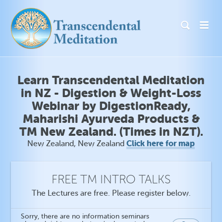
Learn Transcendental Meditation
in NZ - Digestion & Weight-Loss
Webinar by DigestionReady,
Maharishi Ayurveda Products &
TM New Zealand. (Times in NZT).
Click here for map
New Zealand, New Zealand
FREE TM INTRO TALKS
The Lectures are free. Please register below.
Sorry, there are no information seminars