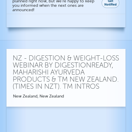
planned right now, but we're happy to keep
Get
Notified
you informed when the next ones are
announced!
NZ - DIGESTION & WEIGHT-LOSS
WEBINAR BY DIGESTIONREADY,
MAHARISHI AYURVEDA
PRODUCTS & TM NEW ZEALAND.
(TIMES IN NZT). TM INTROS
New Zealand, New Zealand