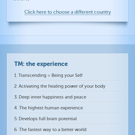
Click here to choose a different country
TM: the experience
1. Transcending = Being your Self
2. Activating the healing power of your body
3. Deep inner happiness and peace
4. The highest human experience
5. Develops full brain potential
6. The fastest way to a better world